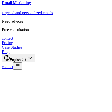
Email Marketing
targeted and personalized emails
Need advice?
Free consultation
contact
Pricing
Case Studies
Blog
English
🇬🇧
contact