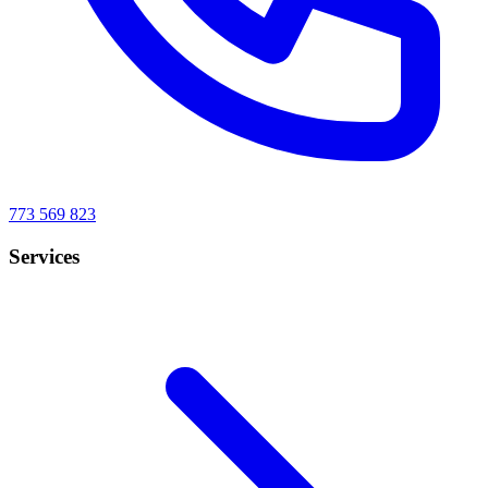
773 569 823
Services