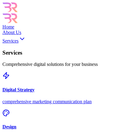
Home
About Us
Services
Services
Comprehensive digital solutions for your business
Digital Strategy
comprehensive marketing communication plan
Design