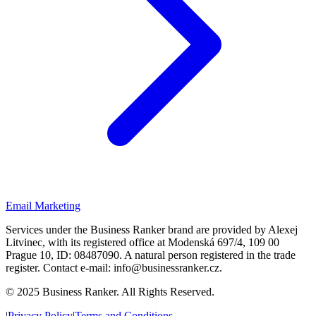
Email Marketing
Services under the Business Ranker brand are provided by Alexej
Litvinec, with its registered office at Modenská 697/4, 109 00
Prague 10, ID: 08487090. A natural person registered in the trade
register. Contact e-mail: info@businessranker.cz.
©
2025 Business Ranker. All Rights Reserved.
|
Privacy Policy
|
Terms and Conditions