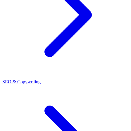
SEO & Copywriting