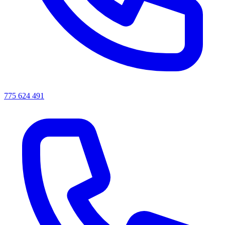
775 624 491