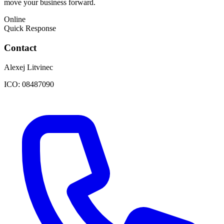
move your business forward.
Online
Quick Response
Contact
Alexej Litvinec
ICO:
08487090