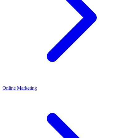
Online Marketing