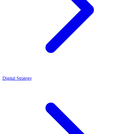
Digital Strategy