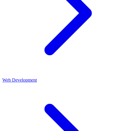
Web Development