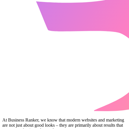
At Business Ranker, we know that modern websites and marketing
are not just about good looks – they are primarily about results that