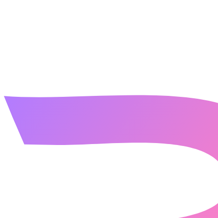
contact