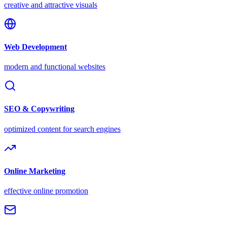
creative and attractive visuals
Web Development
modern and functional websites
SEO & Copywriting
optimized content for search engines
Online Marketing
effective online promotion